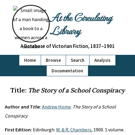
At the Circulating
Library
A Database of Victorian Fiction, 1837–1901
Home
Browse
Search
Analysis
Documentation
Title:
The Story of a School Conspiracy
Author and Title:
Andrew Home
.
The Story of a School
Conspiracy
First Edition:
Edinburgh:
W. & R. Chambers
, 1900. 1 volume.