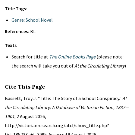
Title Tags:
Genre: School Novel
References:
BL
Texts
Search for title at
The Online Books Page
(please note:
the search will take you out of
At the Circulating Library
)
Cite This Page
Bassett, Troy J. "Title: The Story of a School Conspiracy."
At
the Circulating Library: A Database of Victorian Fiction, 1837—
1901
, 2 August 2026,
http://victorianresearch.org/atcl/show_title.php?
tid=18523&aid=3995. Accessed 9 August 2026.