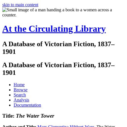
skip to main content
At the Circulating Library
A Database of Victorian Fiction, 1837–
1901
A Database of Victorian Fiction, 1837–
1901
Home
Browse
Search
Analysis
Documentation
Title:
The Water Tower
Author and Title:
Mary Clementina Hibbert-Ware
.
The Water