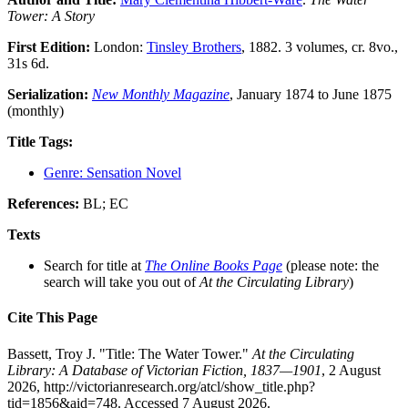
Tower: A Story
First Edition:
London:
Tinsley Brothers
, 1882. 3 volumes, cr. 8vo.,
31s 6d.
Serialization:
New Monthly Magazine
, January 1874 to June 1875
(monthly)
Title Tags:
Genre: Sensation Novel
References:
BL; EC
Texts
Search for title at
The Online Books Page
(please note: the
search will take you out of
At the Circulating Library
)
Cite This Page
Bassett, Troy J. "Title: The Water Tower."
At the Circulating
Library: A Database of Victorian Fiction, 1837—1901
, 2 August
2026, http://victorianresearch.org/atcl/show_title.php?
tid=1856&aid=748. Accessed 7 August 2026.