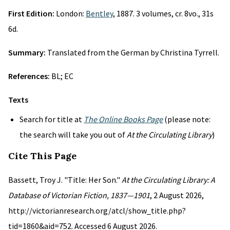
First Edition:
London:
Bentley
, 1887. 3 volumes, cr. 8vo., 31s
6d.
Summary:
Translated from the German by Christina Tyrrell.
References:
BL; EC
Texts
Search for title at
The Online Books Page
(please note:
the search will take you out of
At the Circulating Library
)
Cite This Page
Bassett, Troy J. "Title: Her Son."
At the Circulating Library: A
Database of Victorian Fiction, 1837—1901
, 2 August 2026,
http://victorianresearch.org/atcl/show_title.php?
tid=1860&aid=752. Accessed 6 August 2026.