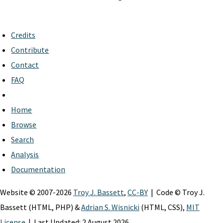
Credits
Contribute
Contact
FAQ
Home
Browse
Search
Analysis
Documentation
Website © 2007-2026
Troy J. Bassett
,
CC-BY
| Code © Troy J.
Bassett (HTML, PHP) &
Adrian S. Wisnicki
(HTML, CSS),
MIT
License
| Last Updated: 2 August 2026