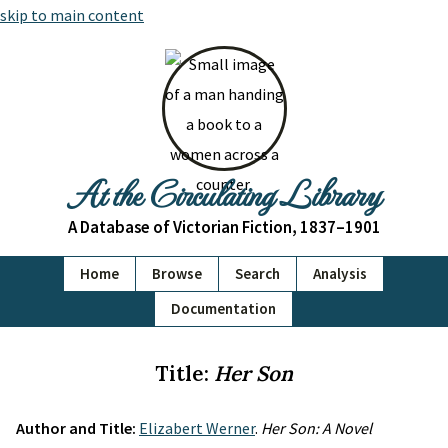
skip to main content
At the Circulating Library
A Database of Victorian Fiction, 1837–1901
Home
Browse
Search
Analysis
Documentation
Title:
Her Son
Author and Title:
Elizabert Werner
.
Her Son: A Novel