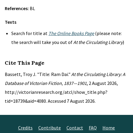
References:
BL
Texts
Search for title at
The Online Books Page
(please note:
the search will take you out of
At the Circulating Library
)
Cite This Page
Bassett, Troy J. "Title: Ram Dai."
At the Circulating Library: A
Database of Victorian Fiction, 1837—1901
, 2 August 2026,
http://victorianresearch.org/atcl/show_title.php?
tid=18739&aid=4080. Accessed 7 August 2026.
Credits
Contribute
Contact
FAQ
Home