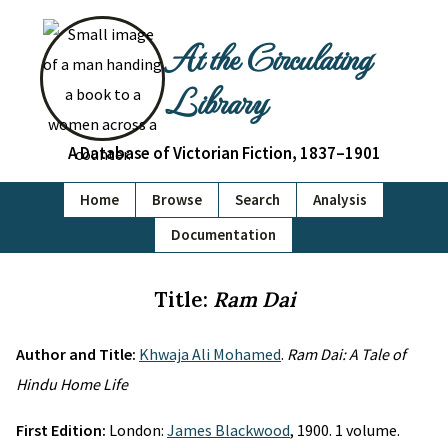
At the Circulating
Library
A Database of Victorian Fiction, 1837–1901
Home
Browse
Search
Analysis
Documentation
Title:
Ram Dai
Author and Title:
Khwaja Ali Mohamed
.
Ram Dai: A Tale of
Hindu Home Life
First Edition:
London:
James Blackwood
, 1900. 1 volume.