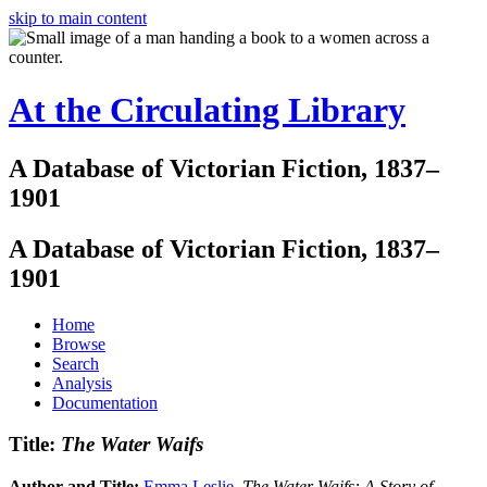
skip to main content
At the Circulating Library
A Database of Victorian Fiction, 1837–
1901
A Database of Victorian Fiction, 1837–
1901
Home
Browse
Search
Analysis
Documentation
Title:
The Water Waifs
Author and Title:
Emma Leslie
.
The Water Waifs: A Story of