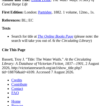
Canal Barge Life
First Edition:
London:
Partridge
, 1882. 1 volume, 12mo., 1s.
References:
BL; EC
Texts
Search for title at
The Online Books Page
(please note: the
search will take you out of
At the Circulating Library
)
Cite This Page
Bassett, Troy J. "Title: The Water Waifs."
At the Circulating
Library: A Database of Victorian Fiction, 1837—1901
, 2 August
2026, http://victorianresearch.org/atcl/show_title.php?
tid=18876&aid=4109. Accessed 7 August 2026.
Credits
Contribute
Contact
FAQ
Home
Browse