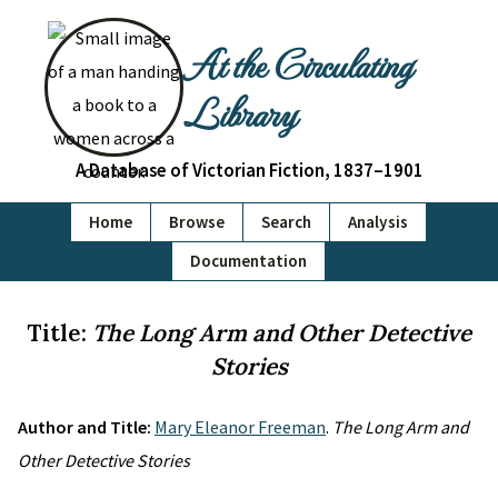
At the Circulating
Library
A Database of Victorian Fiction, 1837–1901
Home
Browse
Search
Analysis
Documentation
Title:
The Long Arm and Other Detective
Stories
Author and Title:
Mary Eleanor Freeman
.
The Long Arm and
Other Detective Stories