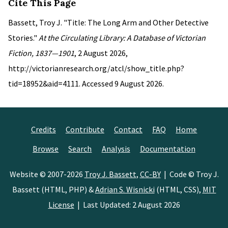
Cite This Page
Bassett, Troy J. "Title: The Long Arm and Other Detective
Stories."
At the Circulating Library: A Database of Victorian
Fiction, 1837—1901
, 2 August 2026,
http://victorianresearch.org/atcl/show_title.php?
tid=18952&aid=4111. Accessed 9 August 2026.
Credits
Contribute
Contact
FAQ
Home
Browse
Search
Analysis
Documentation
Website © 2007-2026
Troy J. Bassett
,
CC-BY
| Code © Troy J.
Bassett (HTML, PHP) &
Adrian S. Wisnicki
(HTML, CSS),
MIT
License
| Last Updated: 2 August 2026