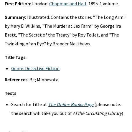
First Edition:
London:
Chapman and Hall
, 1895. 1 volume.
Summary:
Illustrated. Contains the stories "The Long Arm"
by Mary E. Wilkins, "The Murder at Jex Farm" by George Ira
Brett, "The Secret of the Treaty" by Roy Tellet, and "The
Twinkling of an Eye" by Brander Matthews.
Title Tags:
Genre: Detective Fiction
References:
BL; Minnesota
Texts
Search for title at
The Online Books Page
(please note:
the search will take you out of
At the Circulating Library
)