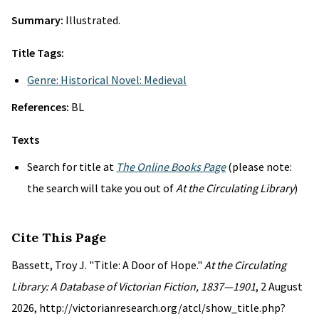
Summary:
Illustrated.
Title Tags:
Genre: Historical Novel: Medieval
References:
BL
Texts
Search for title at
The Online Books Page
(please note:
the search will take you out of
At the Circulating Library
)
Cite This Page
Bassett, Troy J. "Title: A Door of Hope."
At the Circulating
Library: A Database of Victorian Fiction, 1837—1901
, 2 August
2026, http://victorianresearch.org/atcl/show_title.php?