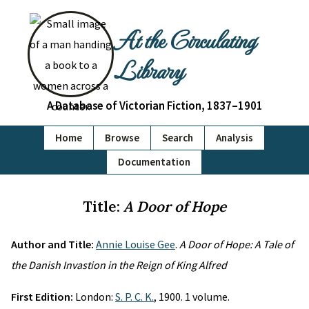
At the Circulating
Library
A Database of Victorian Fiction, 1837–1901
Home
Browse
Search
Analysis
Documentation
Title:
A Door of Hope
Author and Title:
Annie Louise Gee
.
A Door of Hope: A Tale of
the Danish Invastion in the Reign of King Alfred
First Edition:
London:
S. P. C. K.
, 1900. 1 volume.