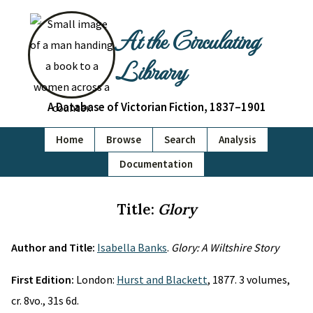
At the Circulating
Library
A Database of Victorian Fiction, 1837–1901
Home
Browse
Search
Analysis
Documentation
Title:
Glory
Author and Title:
Isabella Banks
.
Glory: A Wiltshire Story
First Edition:
London:
Hurst and Blackett
, 1877. 3 volumes,
cr. 8vo., 31s 6d.