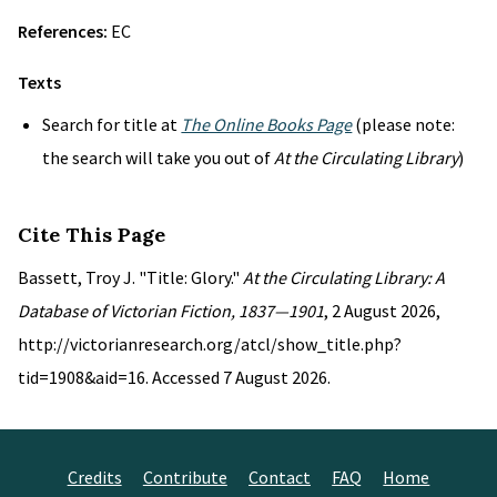
References:
EC
Texts
Search for title at
The Online Books Page
(please note:
the search will take you out of
At the Circulating Library
)
Cite This Page
Bassett, Troy J. "Title: Glory."
At the Circulating Library: A
Database of Victorian Fiction, 1837—1901
, 2 August 2026,
http://victorianresearch.org/atcl/show_title.php?
tid=1908&aid=16. Accessed 7 August 2026.
Credits
Contribute
Contact
FAQ
Home