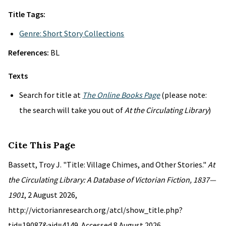
Title Tags:
Genre: Short Story Collections
References:
BL
Texts
Search for title at
The Online Books Page
(please note:
the search will take you out of
At the Circulating Library
)
Cite This Page
Bassett, Troy J. "Title: Village Chimes, and Other Stories."
At
the Circulating Library: A Database of Victorian Fiction, 1837—
1901
, 2 August 2026,
http://victorianresearch.org/atcl/show_title.php?
tid=19087&aid=4149. Accessed 8 August 2026.