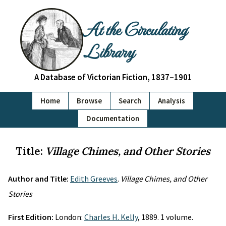
At the Circulating
Library
A Database of Victorian Fiction, 1837–1901
Home
Browse
Search
Analysis
Documentation
Title:
Village Chimes, and Other Stories
Author and Title:
Edith Greeves
.
Village Chimes, and Other
Stories
First Edition:
London:
Charles H. Kelly
, 1889. 1 volume.