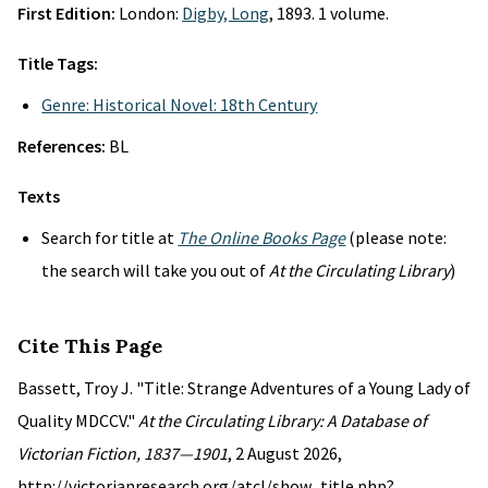
First Edition:
London:
Digby, Long
, 1893. 1 volume.
Title Tags:
Genre: Historical Novel: 18th Century
References:
BL
Texts
Search for title at
The Online Books Page
(please note:
the search will take you out of
At the Circulating Library
)
Cite This Page
Bassett, Troy J. "Title: Strange Adventures of a Young Lady of
Quality MDCCV."
At the Circulating Library: A Database of
Victorian Fiction, 1837—1901
, 2 August 2026,
http://victorianresearch.org/atcl/show_title.php?