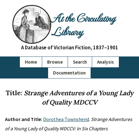
At the Circulating
Library
A Database of Victorian Fiction, 1837–1901
Home
Browse
Search
Analysis
Documentation
Title:
Strange Adventures of a Young Lady
of Quality MDCCV
Author and Title:
Dorothea Townshend
.
Strange Adventures
of a Young Lady of Quality MDCCV: In Six Chapters