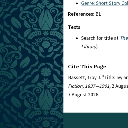
Genre: Short Story Co
References:
BL
Texts
Search for title at
The
Library
)
Cite This Page
Bassett, Troy J. "Title: Ivy 
Fiction, 1837—1901
, 2 Augu
7 August 2026.