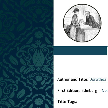
Author and Title:
Dorothea
First Edition:
Edinburgh:
Nel
Title Tags: