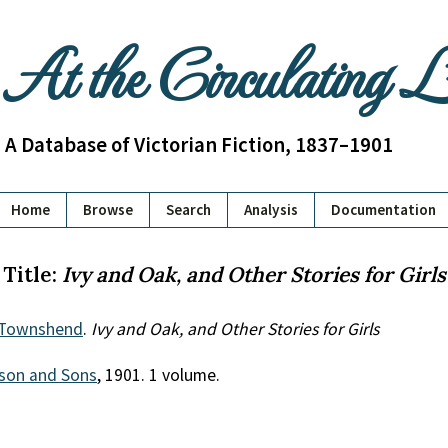
At the Circulating 
A Database of Victorian Fiction, 1837–1901
Home
Browse
Search
Analysis
Documentation
Title:
Ivy and Oak, and Other Stories for Girls
 Townshend
.
Ivy and Oak, and Other Stories for Girls
son and Sons
, 1901. 1 volume.