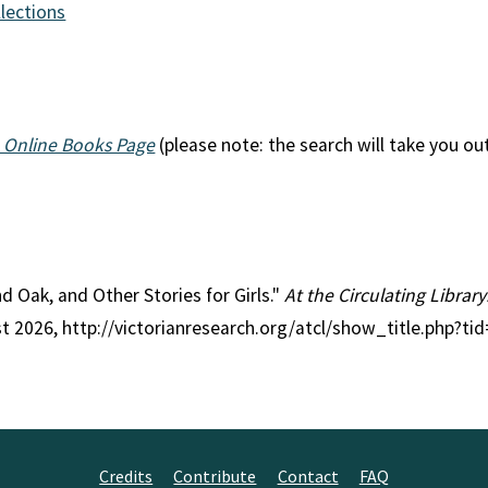
llections
 Online Books Page
(please note: the search will take you ou
and Oak, and Other Stories for Girls."
At the Circulating Library
st 2026, http://victorianresearch.org/atcl/show_title.php?
Credits
Contribute
Contact
FAQ