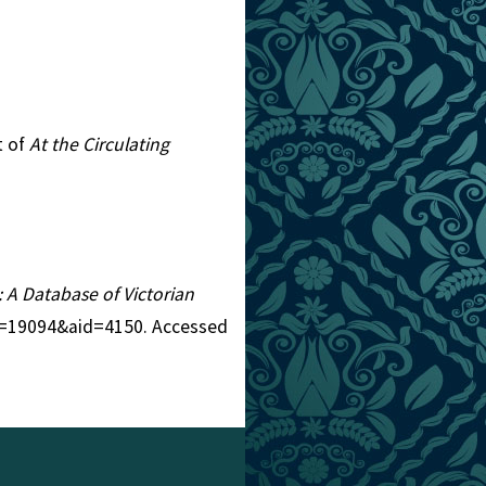
t of
At the Circulating
: A Database of Victorian
tid=19094&aid=4150. Accessed