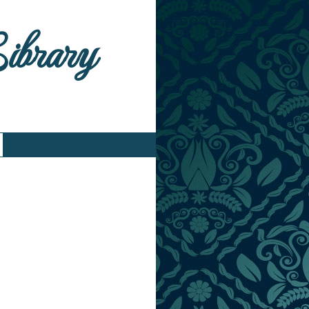
Library