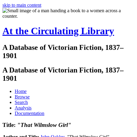
skip to main content
At the Circulating Library
A Database of Victorian Fiction, 1837–
1901
A Database of Victorian Fiction, 1837–
1901
Home
Browse
Search
Analysis
Documentation
Title:
"That Wilmslow Girl"
Author and Title:
John Oakley
.
"That Wilmslow Girl"