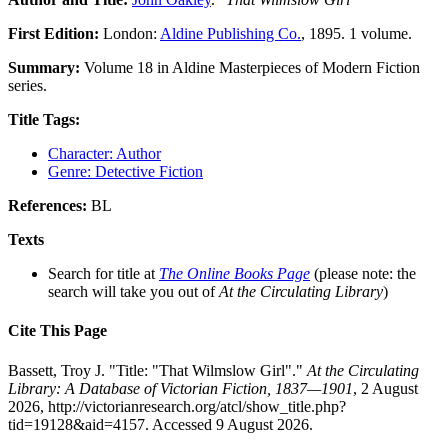
First Edition:
London:
Aldine Publishing Co.
, 1895. 1 volume.
Summary:
Volume 18 in Aldine Masterpieces of Modern Fiction
series.
Title Tags:
Character: Author
Genre: Detective Fiction
References:
BL
Texts
Search for title at
The Online Books Page
(please note: the
search will take you out of
At the Circulating Library
)
Cite This Page
Bassett, Troy J. "Title: "That Wilmslow Girl"."
At the Circulating
Library: A Database of Victorian Fiction, 1837—1901
, 2 August
2026, http://victorianresearch.org/atcl/show_title.php?
tid=19128&aid=4157. Accessed 9 August 2026.