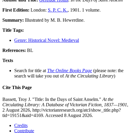
First Edition:
London:
S. P. C. K.
, 1901. 1 volume.
Summary:
Illustrated by M. B. Hewerdine.
Title Tags:
Genre: Historical Novel: Medieval
References:
BL
Texts
Search for title at
The Online Books Page
(please note: the
search will take you out of
At the Circulating Library
)
Cite This Page
Bassett, Troy J. "Title: In the Days of Saint Anselm."
At the
Circulating Library: A Database of Victorian Fiction, 1837—1901
,
2 August 2026, http://victorianresearch.org/atcl/show_title.php?
tid=19151&aid=4169. Accessed 8 August 2026.
Credits
Contribute