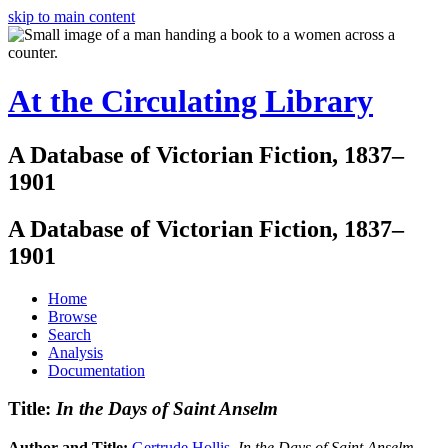
skip to main content
At the Circulating Library
A Database of Victorian Fiction, 1837–
1901
A Database of Victorian Fiction, 1837–
1901
Home
Browse
Search
Analysis
Documentation
Title:
In the Days of Saint Anselm
Author and Title:
Gertrude Hollis
.
In the Days of Saint Anselm