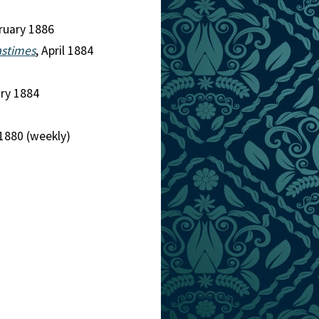
bruary 1886
astimes
, April 1884
ary 1884
1880 (weekly)