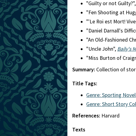
"Guilty or not Guilty?"
"Fen Shooting at Hug
"'Le Roi est Mort! Vive
"Daniel Darnall's Diffic
"An Old-Fashioned Ch
"Uncle John",
Baily's 
"Miss Burton of Craig
Summary:
Collection of stor
Title Tags:
Genre: Sporting Novel
Genre: Short Story Co
References:
Harvard
Texts