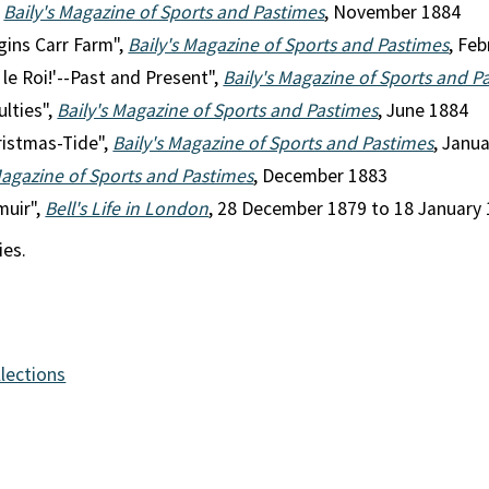
,
Baily's Magazine of Sports and Pastimes
, November 1884
gins Carr Farm",
Baily's Magazine of Sports and Pastimes
, Fe
 le Roi!'--Past and Present",
Baily's Magazine of Sports and P
ulties",
Baily's Magazine of Sports and Pastimes
, June 1884
ristmas-Tide",
Baily's Magazine of Sports and Pastimes
, Janu
Magazine of Sports and Pastimes
, December 1883
muir",
Bell's Life in London
, 28 December 1879 to 18 January 
ies.
llections