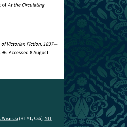
t of
At the Circulating
 of Victorian Fiction, 1837—
4196. Accessed 8 August
. Wisnicki
(HTML, CSS),
MIT