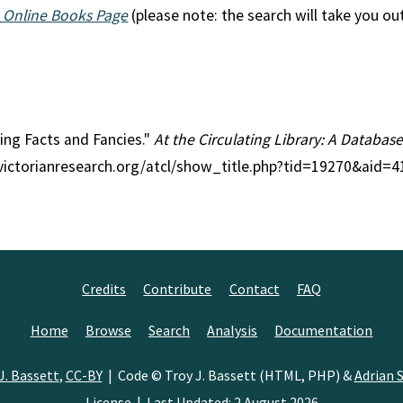
 Online Books Page
(please note: the search will take you ou
ting Facts and Fancies."
At the Circulating Library: A Database
//victorianresearch.org/atcl/show_title.php?tid=19270&aid=
Credits
Contribute
Contact
FAQ
Home
Browse
Search
Analysis
Documentation
J. Bassett
,
CC-BY
| Code © Troy J. Bassett (HTML, PHP) &
Adrian S
License
| Last Updated: 2 August 2026