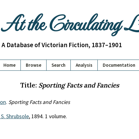
At the Circulating 
A Database of Victorian Fiction, 1837–1901
Home
Browse
Search
Analysis
Documentation
Title:
Sporting Facts and Fancies
don
.
Sporting Facts and Fancies
 S. Shrubsole
, 1894. 1 volume.