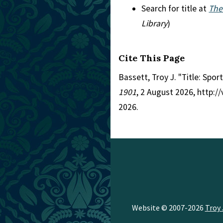
Search for title at
The
Library
)
Cite This Page
Bassett, Troy J. "Title: Spor
1901
, 2 August 2026, http:
2026.
Website © 2007-2026
Troy 