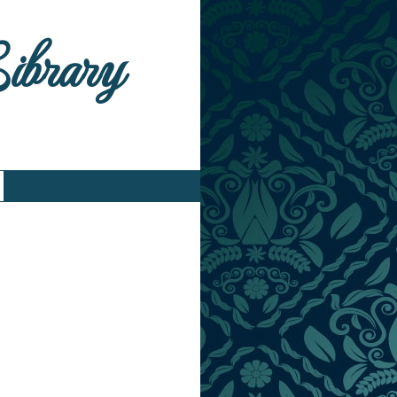
Library