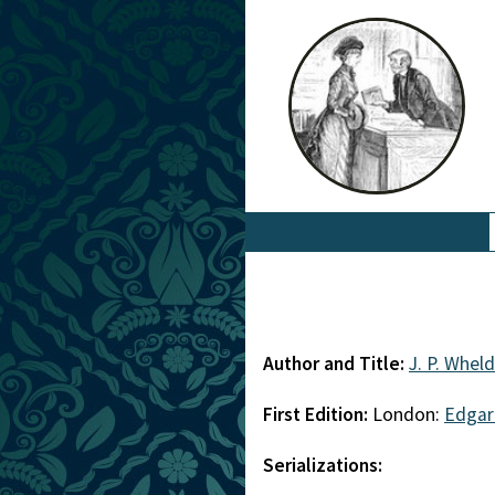
Author and Title:
J. P. Whel
First Edition:
London:
Edgar
Serializations: