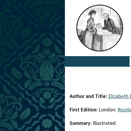
Author and Title:
Elizabeth 
First Edition:
London:
Routl
Summary:
Illustrated.