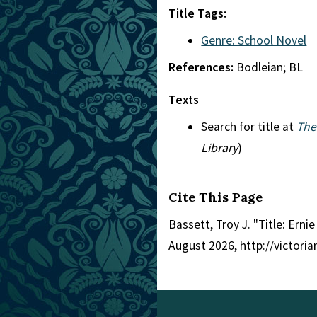
Title Tags:
Genre: School Novel
References:
Bodleian; BL
Texts
Search for title at
The
Library
)
Cite This Page
Bassett, Troy J. "Title: Ernie
August 2026, http://victori