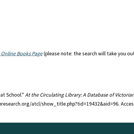
 Online Books Page
(please note: the search will take you ou
 at School."
At the Circulating Library: A Database of Victori
anresearch.org/atcl/show_title.php?tid=19432&aid=96. Acce