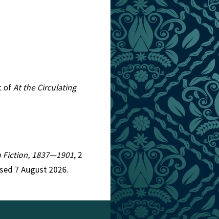
t of
At the Circulating
an Fiction, 1837—1901
, 2
ssed 7 August 2026.