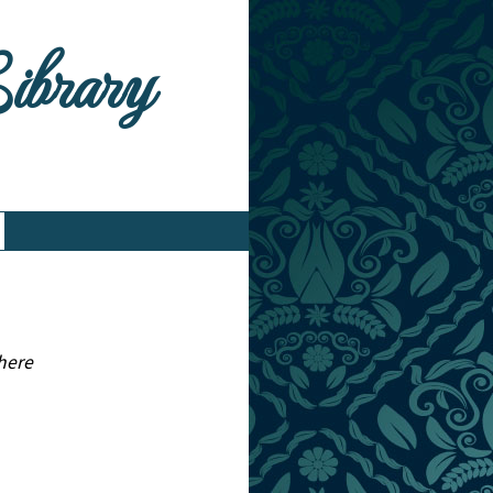
Library
here