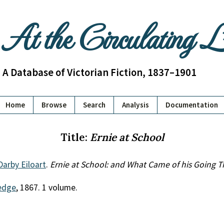
At the Circulating 
A Database of Victorian Fiction, 1837–1901
Home
Browse
Search
Analysis
Documentation
Title:
Ernie at School
Darby Eiloart
.
Ernie at School: and What Came of his Going T
edge
, 1867. 1 volume.