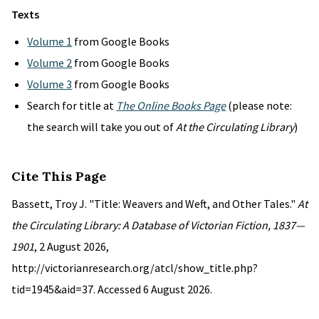
Texts
Volume 1
from Google Books
Volume 2
from Google Books
Volume 3
from Google Books
Search for title at
The Online Books Page
(please note:
the search will take you out of
At the Circulating Library
)
Cite This Page
Bassett, Troy J. "Title: Weavers and Weft, and Other Tales."
At
the Circulating Library: A Database of Victorian Fiction, 1837—
1901
, 2 August 2026,
http://victorianresearch.org/atcl/show_title.php?
tid=1945&aid=37. Accessed 6 August 2026.