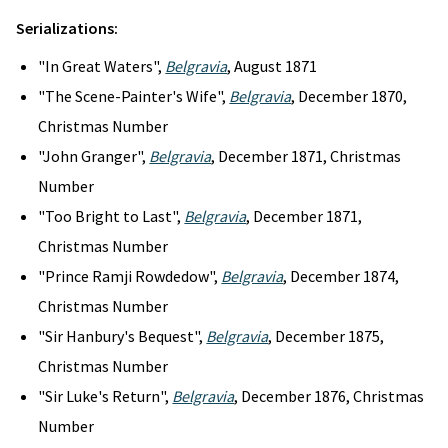
Serializations:
"In Great Waters",
Belgravia
, August 1871
"The Scene-Painter's Wife",
Belgravia
, December 1870,
Christmas Number
"John Granger",
Belgravia
, December 1871, Christmas
Number
"Too Bright to Last",
Belgravia
, December 1871,
Christmas Number
"Prince Ramji Rowdedow",
Belgravia
, December 1874,
Christmas Number
"Sir Hanbury's Bequest",
Belgravia
, December 1875,
Christmas Number
"Sir Luke's Return",
Belgravia
, December 1876, Christmas
Number