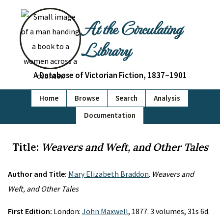
At the Circulating
Library
A Database of Victorian Fiction, 1837–1901
Home
Browse
Search
Analysis
Documentation
Title:
Weavers and Weft, and Other Tales
Author and Title:
Mary Elizabeth Braddon
.
Weavers and
Weft, and Other Tales
First Edition:
London:
John Maxwell
, 1877. 3 volumes, 31s 6d.