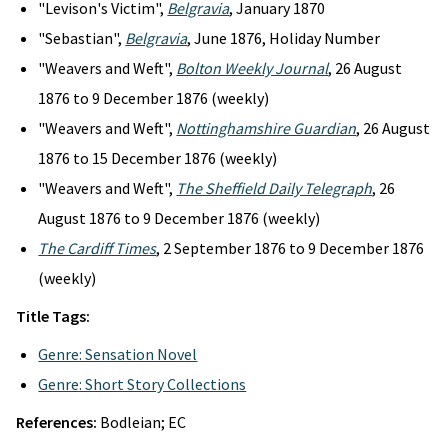
"Levison's Victim",
Belgravia
, January 1870
"Sebastian",
Belgravia
, June 1876, Holiday Number
"Weavers and Weft",
Bolton Weekly Journal
, 26 August
1876 to 9 December 1876 (weekly)
"Weavers and Weft",
Nottinghamshire Guardian
, 26 August
1876 to 15 December 1876 (weekly)
"Weavers and Weft",
The Sheffield Daily Telegraph
, 26
August 1876 to 9 December 1876 (weekly)
The Cardiff Times
, 2 September 1876 to 9 December 1876
(weekly)
Title Tags:
Genre: Sensation Novel
Genre: Short Story Collections
References:
Bodleian; EC