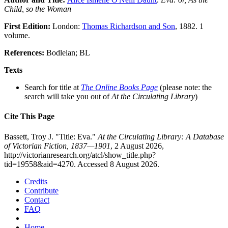
Child, so the Woman
First Edition:
London:
Thomas Richardson and Son
, 1882. 1
volume.
References:
Bodleian; BL
Texts
Search for title at
The Online Books Page
(please note: the
search will take you out of
At the Circulating Library
)
Cite This Page
Bassett, Troy J. "Title: Eva."
At the Circulating Library: A Database
of Victorian Fiction, 1837—1901
, 2 August 2026,
http://victorianresearch.org/atcl/show_title.php?
tid=19558&aid=4270. Accessed 8 August 2026.
Credits
Contribute
Contact
FAQ
Home