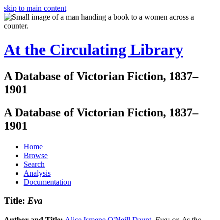
skip to main content
At the Circulating Library
A Database of Victorian Fiction, 1837–
1901
A Database of Victorian Fiction, 1837–
1901
Home
Browse
Search
Analysis
Documentation
Title:
Eva
Author and Title:
Alice Ismene O'Neill Daunt
.
Eva: or, As the