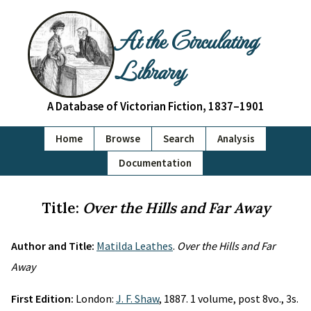
At the Circulating
Library
A Database of Victorian Fiction, 1837–1901
Home
Browse
Search
Analysis
Documentation
Title:
Over the Hills and Far Away
Author and Title:
Matilda Leathes
.
Over the Hills and Far
Away
First Edition:
London:
J. F. Shaw
, 1887. 1 volume, post 8vo., 3s.