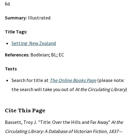
6d.
Summary:
Illustrated.
Title Tags:
Setting: New Zealand
References:
Bodleian; BL; EC
Texts
Search for title at
The Online Books Page
(please note:
the search will take you out of
At the Circulating Library
)
Cite This Page
Bassett, Troy J. "Title: Over the Hills and Far Away."
At the
Circulating Library: A Database of Victorian Fiction, 1837—