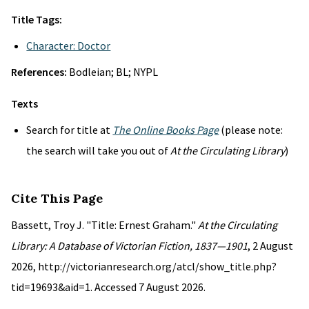
Title Tags:
Character: Doctor
References:
Bodleian; BL; NYPL
Texts
Search for title at
The Online Books Page
(please note:
the search will take you out of
At the Circulating Library
)
Cite This Page
Bassett, Troy J. "Title: Ernest Graham."
At the Circulating
Library: A Database of Victorian Fiction, 1837—1901
, 2 August
2026, http://victorianresearch.org/atcl/show_title.php?
tid=19693&aid=1. Accessed 7 August 2026.