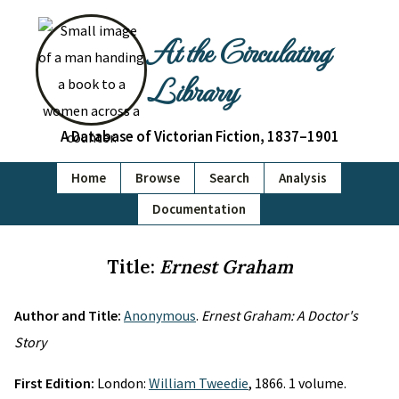
At the Circulating
Library
A Database of Victorian Fiction, 1837–1901
Home
Browse
Search
Analysis
Documentation
Title:
Ernest Graham
Author and Title:
Anonymous
.
Ernest Graham: A Doctor's
Story
First Edition:
London:
William Tweedie
, 1866. 1 volume.