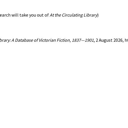
earch will take you out of
At the Circulating Library
)
ibrary: A Database of Victorian Fiction, 1837—1901
, 2 August 2026, 