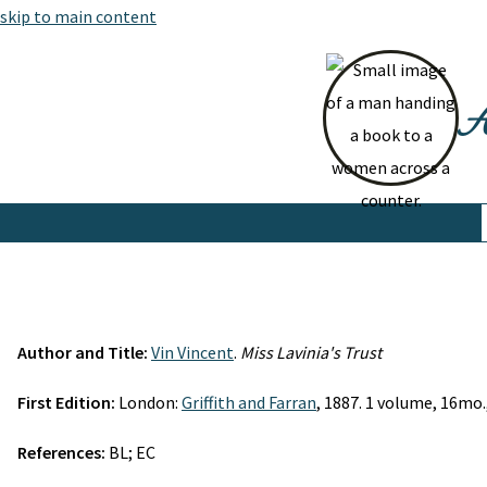
skip to main content
At
Author and Title:
Vin Vincent
.
Miss Lavinia's Trust
First Edition:
London:
Griffith and Farran
, 1887. 1 volume, 16mo.,
References:
BL; EC