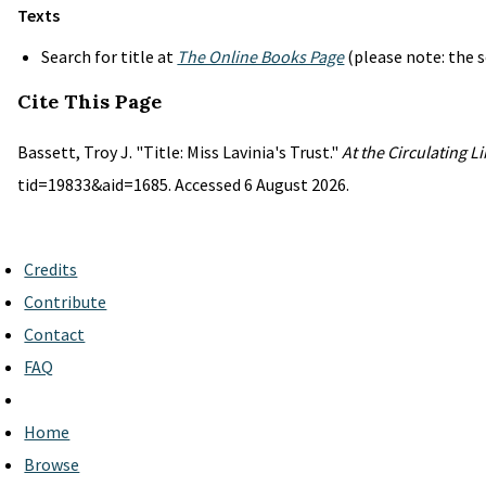
Texts
Search for title at
The Online Books Page
(please note: the s
Cite This Page
Bassett, Troy J. "Title: Miss Lavinia's Trust."
At the Circulating L
tid=19833&aid=1685. Accessed 6 August 2026.
Credits
Contribute
Contact
FAQ
Home
Browse