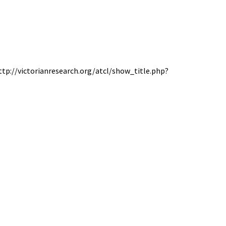
http://victorianresearch.org/atcl/show_title.php?