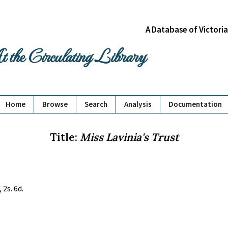
A Database of Victori
 the Circulating Library
Home
Browse
Search
Analysis
Documentation
Title:
Miss Lavinia's Trust
 2s. 6d.