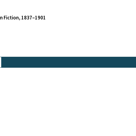
an Fiction, 1837–1901