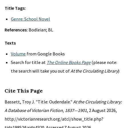
Title Tags:
Genre: School Novel
References:
Bodleian; BL
Texts
Volume
from Google Books
Search for title at
The Online Books Page
(please note:
the search will take you out of
At the Circulating Library
)
Cite This Page
Bassett, Troy J. "Title: Oudendale."
At the Circulating Library:
A Database of Victorian Fiction, 1837—1901
, 2 August 2026,
http://victorianresearch.org/atcl/show_title.php?
tid=19852&aid=4320. Accessed 7 August 2026.