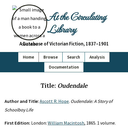
At the Circulating
Library
A Database of Victorian Fiction, 1837–1901
Home
Browse
Search
Analysis
Documentation
Title:
Oudendale
Author and Title:
Ascott R. Hope
.
Oudendale: A Story of
Schoolboy Life
First Edition:
London:
William Macintosh
, 1865. 1 volume.