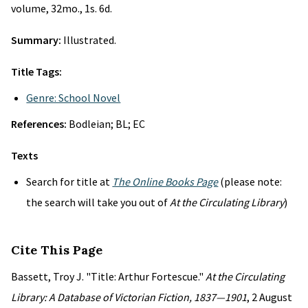
volume, 32mo., 1s. 6d.
Summary:
Illustrated.
Title Tags:
Genre: School Novel
References:
Bodleian; BL; EC
Texts
Search for title at
The Online Books Page
(please note:
the search will take you out of
At the Circulating Library
)
Cite This Page
Bassett, Troy J. "Title: Arthur Fortescue."
At the Circulating
Library: A Database of Victorian Fiction, 1837—1901
, 2 August