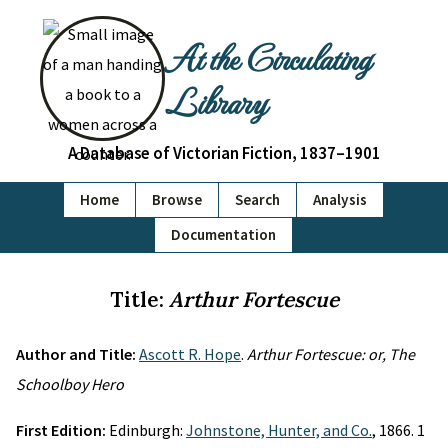
At the Circulating
Library
A Database of Victorian Fiction, 1837–1901
Home
Browse
Search
Analysis
Documentation
Title:
Arthur Fortescue
Author and Title:
Ascott R. Hope
.
Arthur Fortescue: or, The
Schoolboy Hero
First Edition:
Edinburgh:
Johnstone, Hunter, and Co.
, 1866. 1