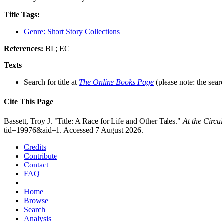
Title Tags:
Genre: Short Story Collections
References:
BL; EC
Texts
Search for title at
The Online Books Page
(please note: the sear
Cite This Page
Bassett, Troy J. "Title: A Race for Life and Other Tales."
At the Circ
tid=19976&aid=1. Accessed 7 August 2026.
Credits
Contribute
Contact
FAQ
Home
Browse
Search
Analysis