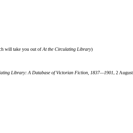
ch will take you out of
At the Circulating Library
)
ulating Library: A Database of Victorian Fiction, 1837—1901
, 2 August