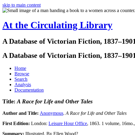
skip to main content
At the Circulating Library
A Database of Victorian Fiction, 1837–190
A Database of Victorian Fiction, 1837–190
Home
Browse
Search
Analysis
Documentation
Title:
A Race for Life and Other Tales
Author and Title:
Anonymous
.
A Race for Life and Other Tales
First Edition:
London:
Leisure Hour Office
, 1863. 1 volume, 16mo.,
Summary:
Illustrated. By Ellen Wood?