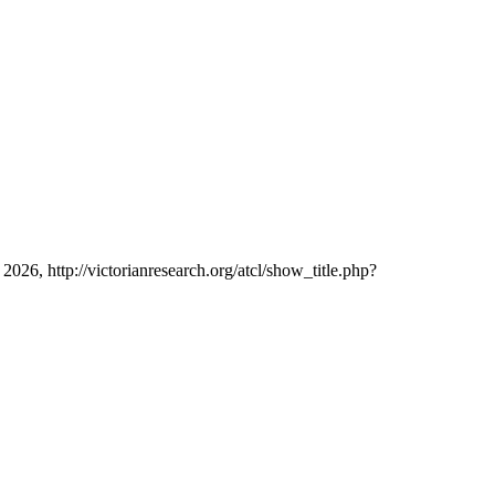
 2026, http://victorianresearch.org/atcl/show_title.php?