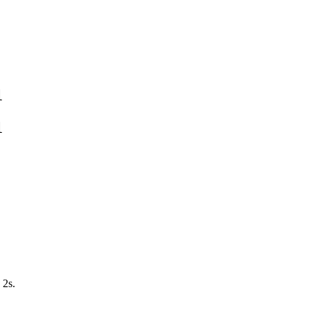
1
1
 2s.