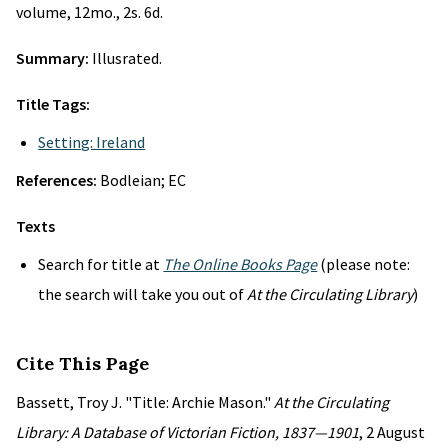
volume, 12mo., 2s. 6d.
Summary:
Illusrated.
Title Tags:
Setting: Ireland
References:
Bodleian; EC
Texts
Search for title at
The Online Books Page
(please note:
the search will take you out of
At the Circulating Library
)
Cite This Page
Bassett, Troy J. "Title: Archie Mason."
At the Circulating
Library: A Database of Victorian Fiction, 1837—1901
, 2 August