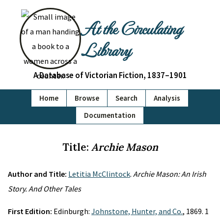
At the Circulating
Library
A Database of Victorian Fiction, 1837–1901
Home
Browse
Search
Analysis
Documentation
Title:
Archie Mason
Author and Title:
Letitia McClintock
.
Archie Mason: An Irish
Story. And Other Tales
First Edition:
Edinburgh:
Johnstone, Hunter, and Co.
, 1869. 1