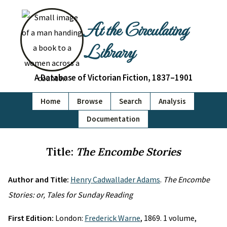
At the Circulating
Library
A Database of Victorian Fiction, 1837–1901
Home
Browse
Search
Analysis
Documentation
Title:
The Encombe Stories
Author and Title:
Henry Cadwallader Adams
.
The Encombe
Stories: or, Tales for Sunday Reading
First Edition:
London:
Frederick Warne
, 1869. 1 volume,