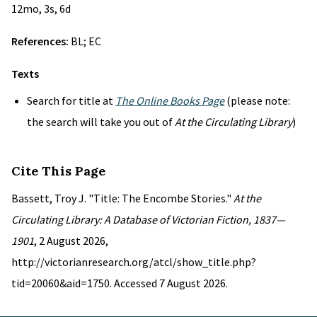
12mo, 3s, 6d
References:
BL; EC
Texts
Search for title at
The Online Books Page
(please note:
the search will take you out of
At the Circulating Library
)
Cite This Page
Bassett, Troy J. "Title: The Encombe Stories."
At the
Circulating Library: A Database of Victorian Fiction, 1837—
1901
, 2 August 2026,
http://victorianresearch.org/atcl/show_title.php?
tid=20060&aid=1750. Accessed 7 August 2026.