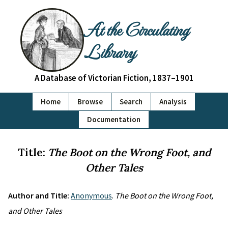
At the Circulating
Library
A Database of Victorian Fiction, 1837–1901
Home
Browse
Search
Analysis
Documentation
Title:
The Boot on the Wrong Foot, and
Other Tales
Author and Title:
Anonymous
.
The Boot on the Wrong Foot,
and Other Tales