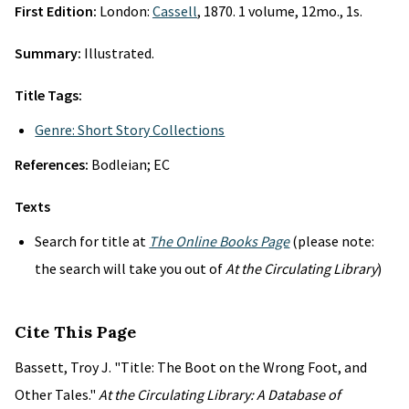
First Edition:
London:
Cassell
, 1870. 1 volume, 12mo., 1s.
Summary:
Illustrated.
Title Tags:
Genre: Short Story Collections
References:
Bodleian; EC
Texts
Search for title at
The Online Books Page
(please note:
the search will take you out of
At the Circulating Library
)
Cite This Page
Bassett, Troy J. "Title: The Boot on the Wrong Foot, and
Other Tales."
At the Circulating Library: A Database of