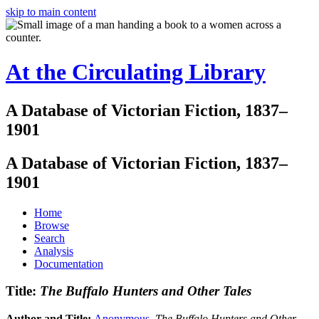
skip to main content
At the Circulating Library
A Database of Victorian Fiction, 1837–
1901
A Database of Victorian Fiction, 1837–
1901
Home
Browse
Search
Analysis
Documentation
Title:
The Buffalo Hunters and Other Tales
Author and Title:
Anonymous
.
The Buffalo Hunters and Other