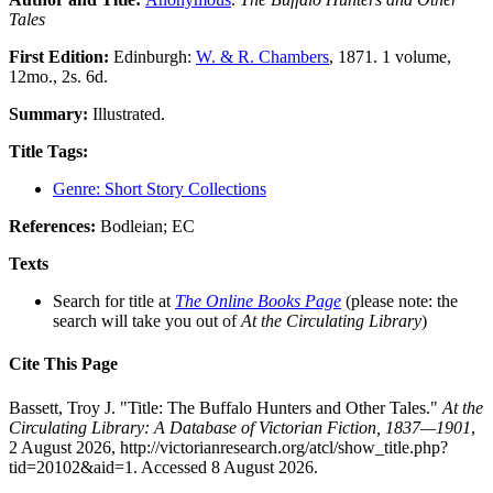
Tales
First Edition:
Edinburgh:
W. & R. Chambers
, 1871. 1 volume,
12mo., 2s. 6d.
Summary:
Illustrated.
Title Tags:
Genre: Short Story Collections
References:
Bodleian; EC
Texts
Search for title at
The Online Books Page
(please note: the
search will take you out of
At the Circulating Library
)
Cite This Page
Bassett, Troy J. "Title: The Buffalo Hunters and Other Tales."
At the
Circulating Library: A Database of Victorian Fiction, 1837—1901
,
2 August 2026, http://victorianresearch.org/atcl/show_title.php?
tid=20102&aid=1. Accessed 8 August 2026.