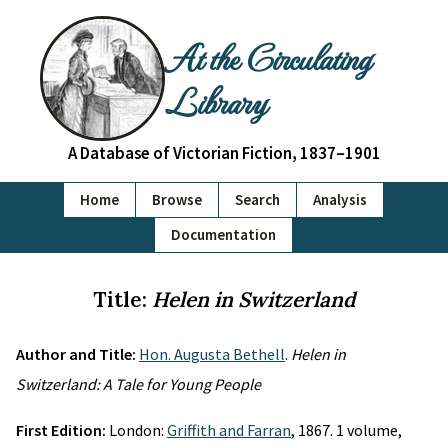
At the Circulating
Library
A Database of Victorian Fiction, 1837–1901
Home
Browse
Search
Analysis
Documentation
Title:
Helen in Switzerland
Author and Title:
Hon. Augusta Bethell
.
Helen in
Switzerland: A Tale for Young People
First Edition:
London:
Griffith and Farran
, 1867. 1 volume,