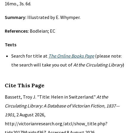
16mo., 3s. 6d.
Summary:
Illustrated by E. Whymper.
References:
Bodleian; EC
Texts
Search for title at
The Online Books Page
(please note:
the search will take you out of
At the Circulating Library
)
Cite This Page
Bassett, Troy J. "Title: Helen in Switzerland."
At the
Circulating Library: A Database of Victorian Fiction, 1837—
1901
, 2 August 2026,
http://victorianresearch.org/atcl/show_title.php?
tid=20179&aid=4367. Accessed 8 August 2026.