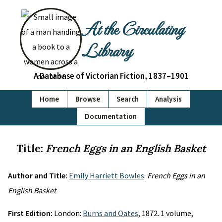
At the Circulating
Library
A Database of Victorian Fiction, 1837–1901
Home
Browse
Search
Analysis
Documentation
Title:
French Eggs in an English Basket
Author and Title:
Emily Harriett Bowles
.
French Eggs in an
English Basket
First Edition:
London:
Burns and Oates
, 1872. 1 volume,