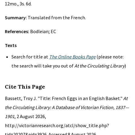
12mo., 3s. 6d.
Summary:
Translated from the French.
References:
Bodleian; EC
Texts
Search for title at
The Online Books Page
(please note:
the search will take you out of
At the Circulating Library
)
Cite This Page
Bassett, Troy J. "Title: French Eggs in an English Basket."
At
the Circulating Library: A Database of Victorian Fiction, 1837—
1901
, 2 August 2026,
http://victorianresearch.org/atcl/show_title.php?
tid=20207&aid=3926. Accessed 8 August 2026.