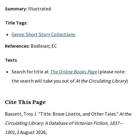
Summary:
Illustrated.
Title Tags:
Genre: Short Story Collections
References:
Bodleian; EC
Texts
Search for title at
The Online Books Page
(please note:
the search will take you out of
At the Circulating Library
)
Cite This Page
Bassett, Troy J. "Title: Brave Lisette, and Other Tales."
At the
Circulating Library: A Database of Victorian Fiction, 1837—
1901
, 2 August 2026,