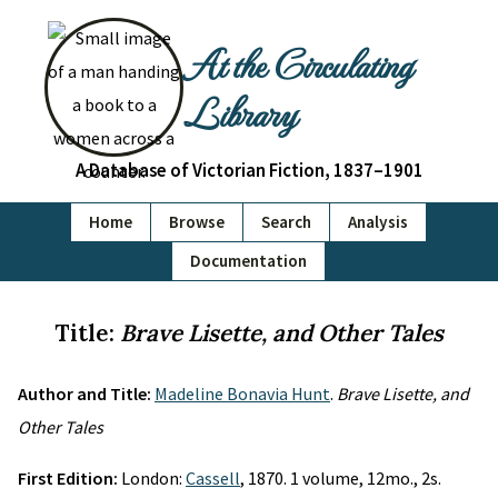
At the Circulating
Library
A Database of Victorian Fiction, 1837–1901
Home
Browse
Search
Analysis
Documentation
Title:
Brave Lisette, and Other Tales
Author and Title:
Madeline Bonavia Hunt
.
Brave Lisette, and
Other Tales
First Edition:
London:
Cassell
, 1870. 1 volume, 12mo., 2s.