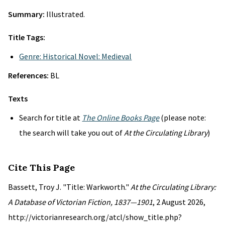
Summary:
Illustrated.
Title Tags:
Genre: Historical Novel: Medieval
References:
BL
Texts
Search for title at
The Online Books Page
(please note:
the search will take you out of
At the Circulating Library
)
Cite This Page
Bassett, Troy J. "Title: Warkworth."
At the Circulating Library:
A Database of Victorian Fiction, 1837—1901
, 2 August 2026,
http://victorianresearch.org/atcl/show_title.php?