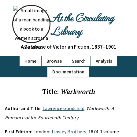
At the Circulating
Library
A Database of Victorian Fiction, 1837–1901
Home
Browse
Search
Analysis
Documentation
Title:
Warkworth
Author and Title:
Lawrence Goodchild
.
Warkworth: A
Romance of the Fourteenth Century
First Edition:
London:
Tinsley Brothers
, 1874. 1 volume.