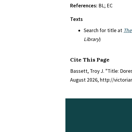
References:
BL; EC
Texts
Search for title at
The
Library
)
Cite This Page
Bassett, Troy J. "Title: Dor
August 2026, http://victori