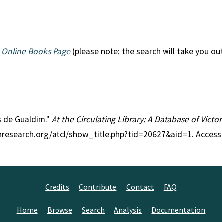
 Online Books Page
(please note: the search will take you ou
es de Gualdim."
At the Circulating Library: A Database of Vict
anresearch.org/atcl/show_title.php?tid=20627&aid=1. Access
Credits
Contribute
Contact
FAQ
Home
Browse
Search
Analysis
Documentation