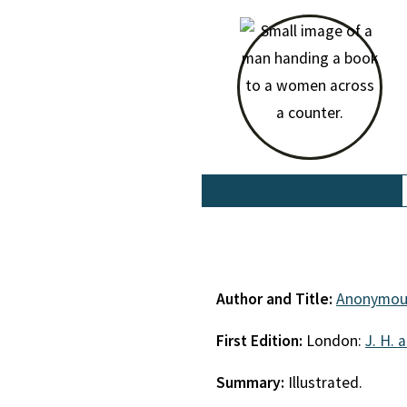
Author and Title:
Anonymou
First Edition:
London:
J. H. 
Summary:
Illustrated.