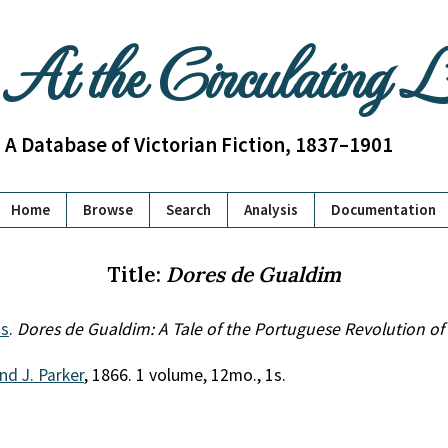
At the Circulating 
A Database of Victorian Fiction, 1837–1901
Home
Browse
Search
Analysis
Documentation
Title:
Dores de Gualdim
s
.
Dores de Gualdim: A Tale of the Portuguese Revolution of
and J. Parker
, 1866. 1 volume, 12mo., 1s.