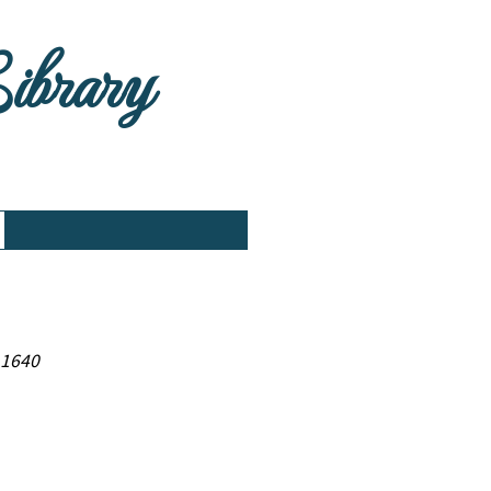
Library
 1640