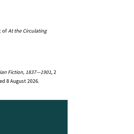
t of
At the Circulating
orian Fiction, 1837—1901
, 2
ed 8 August 2026.