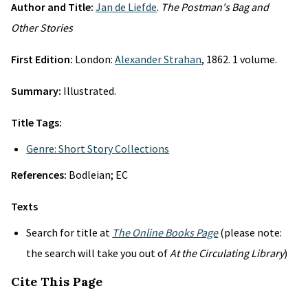
Author and Title:
Jan de Liefde
.
The Postman's Bag and
Other Stories
First Edition:
London:
Alexander Strahan
, 1862. 1 volume.
Summary:
Illustrated.
Title Tags:
Genre: Short Story Collections
References:
Bodleian; EC
Texts
Search for title at
The Online Books Page
(please note:
the search will take you out of
At the Circulating Library
)
Cite This Page