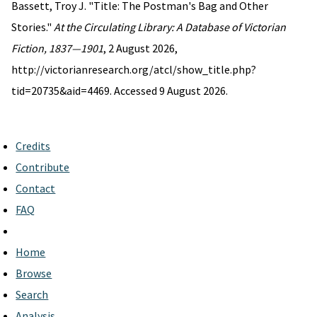
Bassett, Troy J. "Title: The Postman's Bag and Other
Stories."
At the Circulating Library: A Database of Victorian
Fiction, 1837—1901
, 2 August 2026,
http://victorianresearch.org/atcl/show_title.php?
tid=20735&aid=4469. Accessed 9 August 2026.
Credits
Contribute
Contact
FAQ
Home
Browse
Search
Analysis