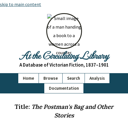
skip to main content
At the Circulating Library
A Database of Victorian Fiction, 1837–1901
Home
Browse
Search
Analysis
Documentation
Title:
The Postman's Bag and Other
Stories