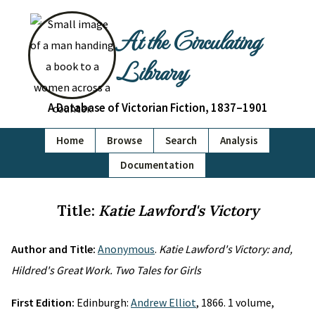
At the Circulating
Library
A Database of Victorian Fiction, 1837–1901
Home
Browse
Search
Analysis
Documentation
Title:
Katie Lawford's Victory
Author and Title:
Anonymous
.
Katie Lawford's Victory: and,
Hildred's Great Work. Two Tales for Girls
First Edition:
Edinburgh:
Andrew Elliot
, 1866. 1 volume,