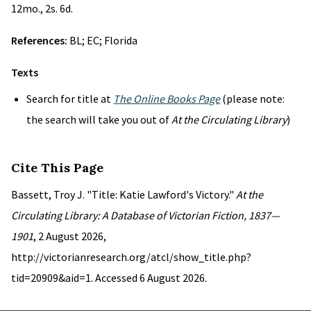
12mo., 2s. 6d.
References:
BL; EC; Florida
Texts
Search for title at
The Online Books Page
(please note:
the search will take you out of
At the Circulating Library
)
Cite This Page
Bassett, Troy J. "Title: Katie Lawford's Victory."
At the
Circulating Library: A Database of Victorian Fiction, 1837—
1901
, 2 August 2026,
http://victorianresearch.org/atcl/show_title.php?
tid=20909&aid=1. Accessed 6 August 2026.