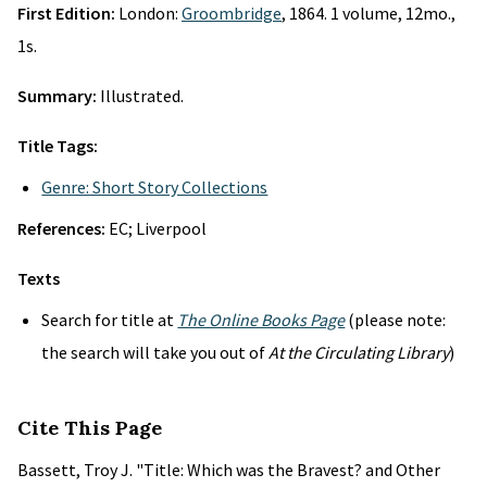
First Edition:
London:
Groombridge
, 1864. 1 volume, 12mo.,
1s.
Summary:
Illustrated.
Title Tags:
Genre: Short Story Collections
References:
EC; Liverpool
Texts
Search for title at
The Online Books Page
(please note:
the search will take you out of
At the Circulating Library
)
Cite This Page
Bassett, Troy J. "Title: Which was the Bravest? and Other