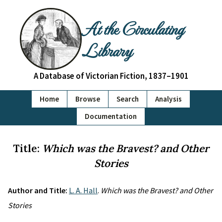
At the Circulating
Library
A Database of Victorian Fiction, 1837–1901
Home
Browse
Search
Analysis
Documentation
Title:
Which was the Bravest? and Other
Stories
Author and Title:
L. A. Hall
.
Which was the Bravest? and Other
Stories