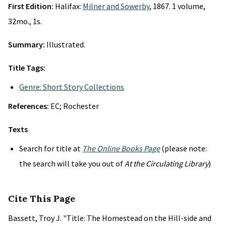
First Edition:
Halifax:
Milner and Sowerby
, 1867. 1 volume,
32mo., 1s.
Summary:
Illustrated.
Title Tags:
Genre: Short Story Collections
References:
EC; Rochester
Texts
Search for title at
The Online Books Page
(please note:
the search will take you out of
At the Circulating Library
)
Cite This Page
Bassett, Troy J. "Title: The Homestead on the Hill-side and