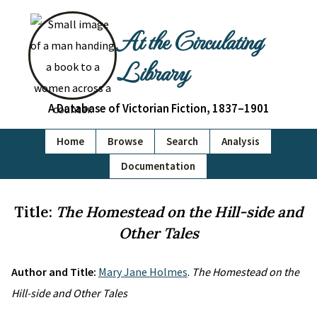
At the Circulating
Library
A Database of Victorian Fiction, 1837–1901
Home
Browse
Search
Analysis
Documentation
Title:
The Homestead on the Hill-side and
Other Tales
Author and Title:
Mary Jane Holmes
.
The Homestead on the
Hill-side and Other Tales