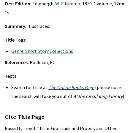
First Edition:
Edinburgh:
W. P. Nimmo
, 1870. 1 volume, 12mo.,
1s.
Summary:
Illustrated.
Title Tags:
Genre: Short Story Collections
References:
Bodleian; EC
Texts
Search for title at
The Online Books Page
(please note:
the search will take you out of
At the Circulating Library
)
Cite This Page
Bassett, Troy J. "Title: Gratitude and Probity and Other