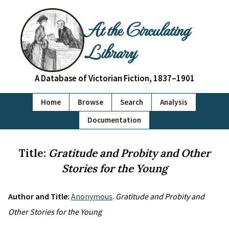
At the Circulating
Library
A Database of Victorian Fiction, 1837–1901
Home
Browse
Search
Analysis
Documentation
Title:
Gratitude and Probity and Other
Stories for the Young
Author and Title:
Anonymous
.
Gratitude and Probity and
Other Stories for the Young