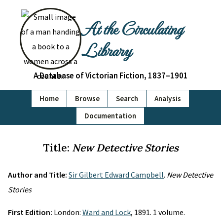
At the Circulating
Library
A Database of Victorian Fiction, 1837–1901
Home
Browse
Search
Analysis
Documentation
Title:
New Detective Stories
Author and Title:
Sir Gilbert Edward Campbell
.
New Detective
Stories
First Edition:
London:
Ward and Lock
, 1891. 1 volume.