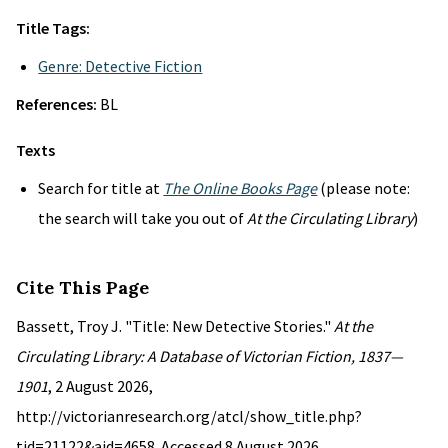
Title Tags:
Genre: Detective Fiction
References:
BL
Texts
Search for title at
The Online Books Page
(please note:
the search will take you out of
At the Circulating Library
)
Cite This Page
Bassett, Troy J. "Title: New Detective Stories."
At the
Circulating Library: A Database of Victorian Fiction, 1837—
1901
, 2 August 2026,
http://victorianresearch.org/atcl/show_title.php?
tid=21122&aid=4658. Accessed 8 August 2026.