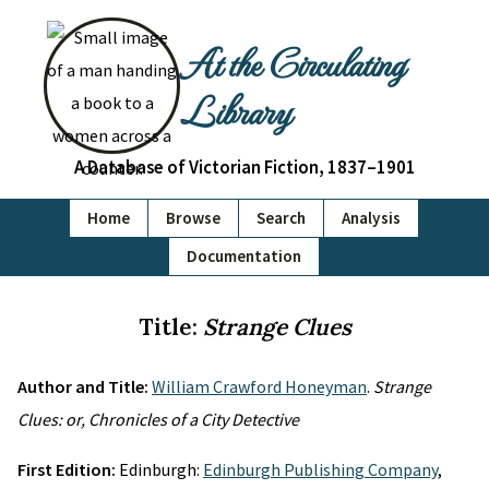
At the Circulating
Library
A Database of Victorian Fiction, 1837–1901
Home
Browse
Search
Analysis
Documentation
Title:
Strange Clues
Author and Title:
William Crawford Honeyman
.
Strange
Clues: or, Chronicles of a City Detective
First Edition:
Edinburgh:
Edinburgh Publishing Company
,