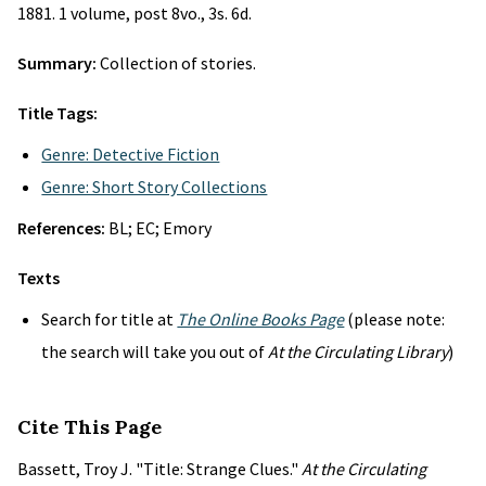
1881. 1 volume, post 8vo., 3s. 6d.
Summary:
Collection of stories.
Title Tags:
Genre: Detective Fiction
Genre: Short Story Collections
References:
BL; EC; Emory
Texts
Search for title at
The Online Books Page
(please note:
the search will take you out of
At the Circulating Library
)
Cite This Page
Bassett, Troy J. "Title: Strange Clues."
At the Circulating