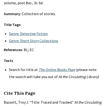
volume, post 8vo., 3s. 6d.
Summary:
Collection of stories.
Title Tags:
Genre: Detective Fiction
Genre: Short Story Collections
References:
BL; EC
Texts
Search for title at
The Online Books Page
(please note:
the search will take you out of
At the Circulating Library
)
Cite This Page
Bassett, Troy J. "Title: Traced and Tracked."
At the Circulating