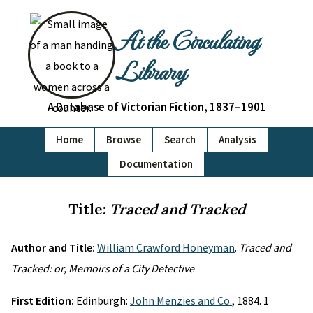
At the Circulating
Library
A Database of Victorian Fiction, 1837–1901
Home
Browse
Search
Analysis
Documentation
Title:
Traced and Tracked
Author and Title:
William Crawford Honeyman
.
Traced and
Tracked: or, Memoirs of a City Detective
First Edition:
Edinburgh:
John Menzies and Co.
, 1884. 1