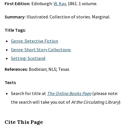
First Edition:
Edinburgh:
W. Kay
, 1861. 1 volume.
Summary:
Illustrated. Collection of stories. Marginal.
Title Tags:
Genre: Detective Fiction
Genre: Short Story Collections
Setting: Scotland
References:
Bodleian; NLS; Texas
Texts
Search for title at
The Online Books Page
(please note:
the search will take you out of
At the Circulating Library
)
Cite This Page