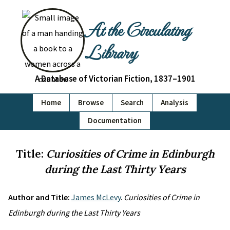
At the Circulating
Library
A Database of Victorian Fiction, 1837–1901
Home
Browse
Search
Analysis
Documentation
Title:
Curiosities of Crime in Edinburgh
during the Last Thirty Years
Author and Title:
James McLevy
.
Curiosities of Crime in
Edinburgh during the Last Thirty Years