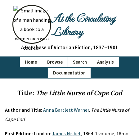
At the Circulating
Library
A Database of Victorian Fiction, 1837–1901
Home
Browse
Search
Analysis
Documentation
Title:
The Little Nurse of Cape Cod
Author and Title:
Anna Bartlett Warner
.
The Little Nurse of
Cape Cod
First Edition:
London:
James Nisbet
, 1864. 1 volume, 18mo.,