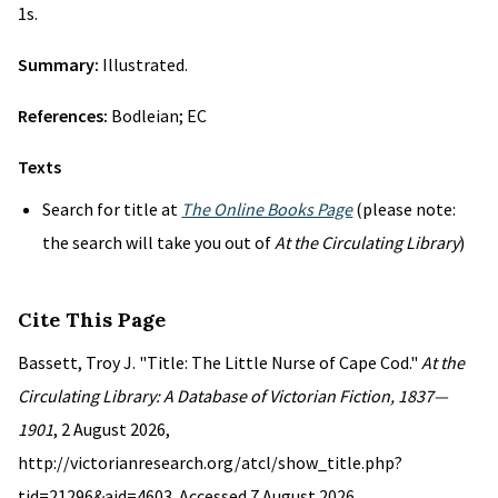
1s.
Summary:
Illustrated.
References:
Bodleian; EC
Texts
Search for title at
The Online Books Page
(please note:
the search will take you out of
At the Circulating Library
)
Cite This Page
Bassett, Troy J. "Title: The Little Nurse of Cape Cod."
At the
Circulating Library: A Database of Victorian Fiction, 1837—
1901
, 2 August 2026,
http://victorianresearch.org/atcl/show_title.php?
tid=21296&aid=4603. Accessed 7 August 2026.