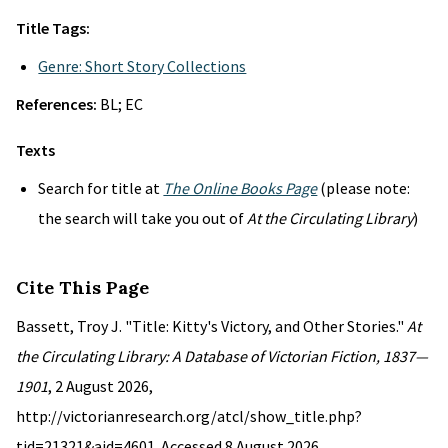
Title Tags:
Genre: Short Story Collections
References:
BL; EC
Texts
Search for title at
The Online Books Page
(please note:
the search will take you out of
At the Circulating Library
)
Cite This Page
Bassett, Troy J. "Title: Kitty's Victory, and Other Stories."
At
the Circulating Library: A Database of Victorian Fiction, 1837—
1901
, 2 August 2026,
http://victorianresearch.org/atcl/show_title.php?
tid=21321&aid=4601. Accessed 8 August 2026.