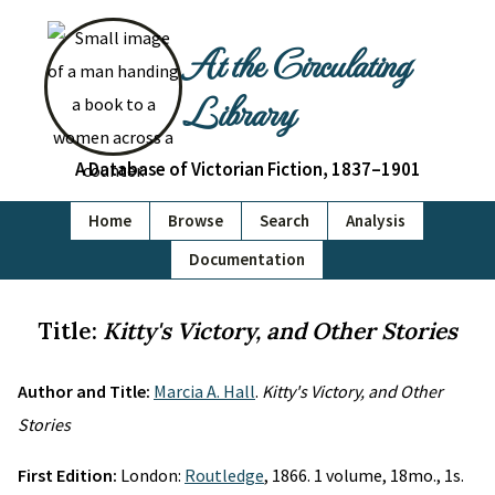
At the Circulating
Library
A Database of Victorian Fiction, 1837–1901
Home
Browse
Search
Analysis
Documentation
Title:
Kitty's Victory, and Other Stories
Author and Title:
Marcia A. Hall
.
Kitty's Victory, and Other
Stories
First Edition:
London:
Routledge
, 1866. 1 volume, 18mo., 1s.