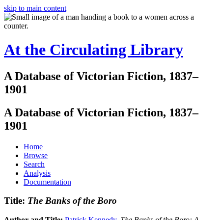
skip to main content
At the Circulating Library
A Database of Victorian Fiction, 1837–
1901
A Database of Victorian Fiction, 1837–
1901
Home
Browse
Search
Analysis
Documentation
Title:
The Banks of the Boro
Author and Title:
Patrick Kennedy
.
The Banks of the Boro: A