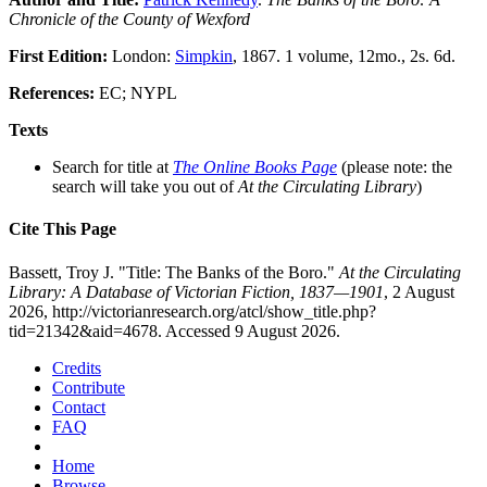
Chronicle of the County of Wexford
First Edition:
London:
Simpkin
, 1867. 1 volume, 12mo., 2s. 6d.
References:
EC; NYPL
Texts
Search for title at
The Online Books Page
(please note: the
search will take you out of
At the Circulating Library
)
Cite This Page
Bassett, Troy J. "Title: The Banks of the Boro."
At the Circulating
Library: A Database of Victorian Fiction, 1837—1901
, 2 August
2026, http://victorianresearch.org/atcl/show_title.php?
tid=21342&aid=4678. Accessed 9 August 2026.
Credits
Contribute
Contact
FAQ
Home
Browse