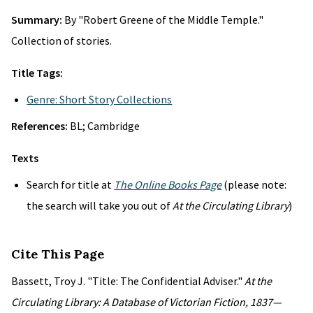
Summary:
By "Robert Greene of the Middle Temple."
Collection of stories.
Title Tags:
Genre: Short Story Collections
References:
BL; Cambridge
Texts
Search for title at
The Online Books Page
(please note:
the search will take you out of
At the Circulating Library
)
Cite This Page
Bassett, Troy J. "Title: The Confidential Adviser."
At the
Circulating Library: A Database of Victorian Fiction, 1837—