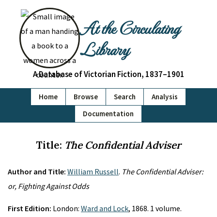
At the Circulating
Library
A Database of Victorian Fiction, 1837–1901
Home
Browse
Search
Analysis
Documentation
Title:
The Confidential Adviser
Author and Title:
William Russell
.
The Confidential Adviser:
or, Fighting Against Odds
First Edition:
London:
Ward and Lock
, 1868. 1 volume.