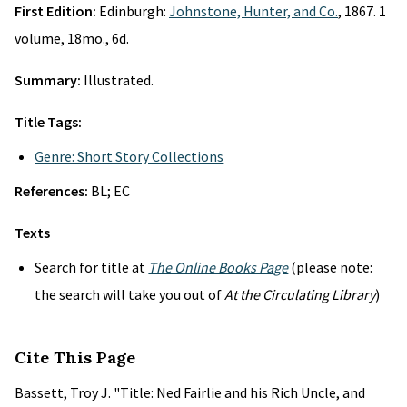
First Edition:
Edinburgh:
Johnstone, Hunter, and Co.
, 1867. 1
volume, 18mo., 6d.
Summary:
Illustrated.
Title Tags:
Genre: Short Story Collections
References:
BL; EC
Texts
Search for title at
The Online Books Page
(please note:
the search will take you out of
At the Circulating Library
)
Cite This Page
Bassett, Troy J. "Title: Ned Fairlie and his Rich Uncle, and