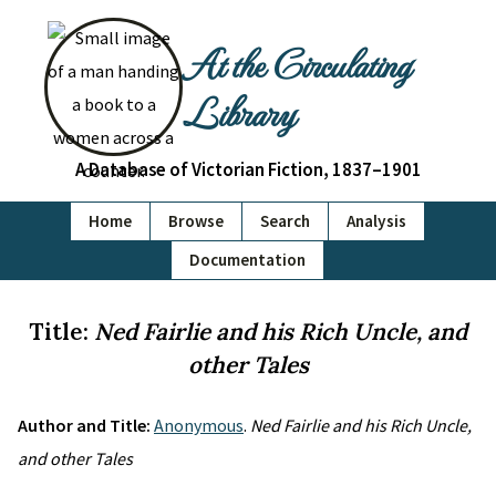
At the Circulating
Library
A Database of Victorian Fiction, 1837–1901
Home
Browse
Search
Analysis
Documentation
Title:
Ned Fairlie and his Rich Uncle, and
other Tales
Author and Title:
Anonymous
.
Ned Fairlie and his Rich Uncle,
and other Tales