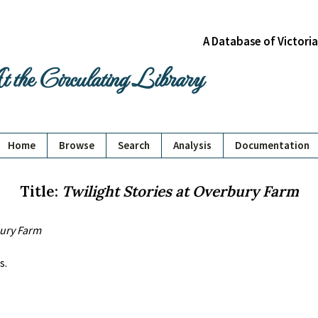
A Database of Victori
 the Circulating Library
Home
Browse
Search
Analysis
Documentation
Title:
Twilight Stories at Overbury Farm
bury Farm
s.