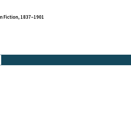
an Fiction, 1837–1901