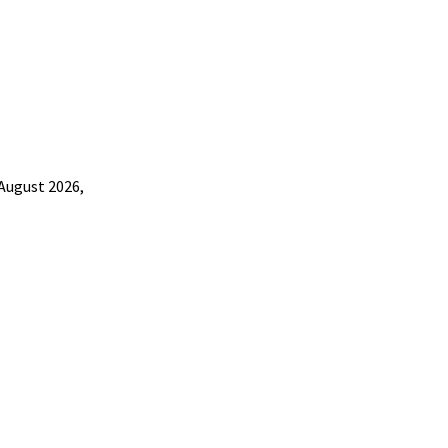
 August 2026,