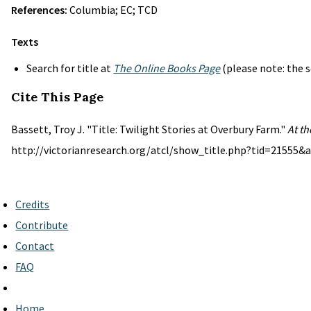
References:
Columbia; EC; TCD
Texts
Search for title at
The Online Books Page
(please note: the s
Cite This Page
Bassett, Troy J. "Title: Twilight Stories at Overbury Farm."
At th
http://victorianresearch.org/atcl/show_title.php?tid=21555&a
Credits
Contribute
Contact
FAQ
Home