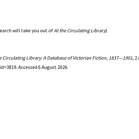
earch will take you out of
At the Circulating Library
)
e Circulating Library: A Database of Victorian Fiction, 1837—1901
, 2
id=3819. Accessed 6 August 2026.