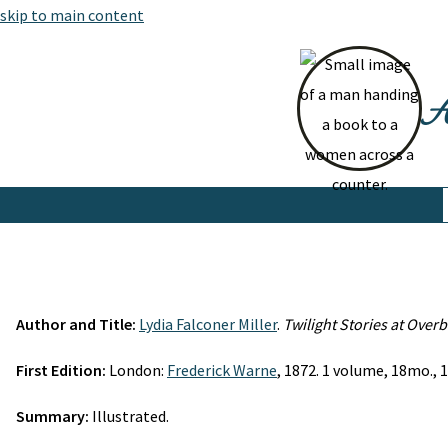
skip to main content
At
Author and Title:
Lydia Falconer Miller
.
Twilight Stories at Over
First Edition:
London:
Frederick Warne
, 1872. 1 volume, 18mo., 1
Summary:
Illustrated.