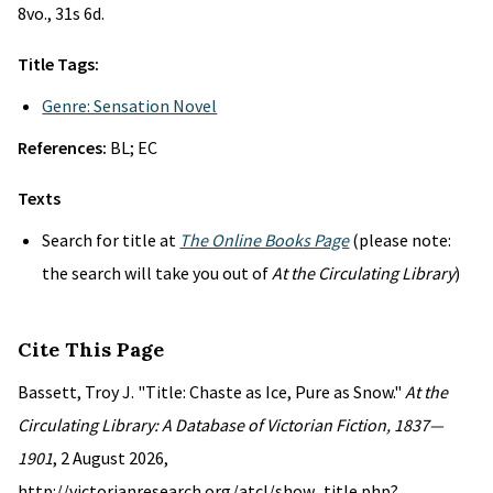
8vo., 31s 6d.
Title Tags:
Genre: Sensation Novel
References:
BL; EC
Texts
Search for title at
The Online Books Page
(please note:
the search will take you out of
At the Circulating Library
)
Cite This Page
Bassett, Troy J. "Title: Chaste as Ice, Pure as Snow."
At the
Circulating Library: A Database of Victorian Fiction, 1837—
1901
, 2 August 2026,
http://victorianresearch.org/atcl/show_title.php?