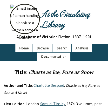
At the Circulating
Library
A Database of Victorian Fiction, 1837–1901
Home
Browse
Search
Analysis
Documentation
Title:
Chaste as Ice, Pure as Snow
Author and Title:
Charlotte Despard
.
Chaste as Ice, Pure as
Snow: A Novel
First Edition:
London:
Samuel Tinsley
, 1874. 3 volumes, post