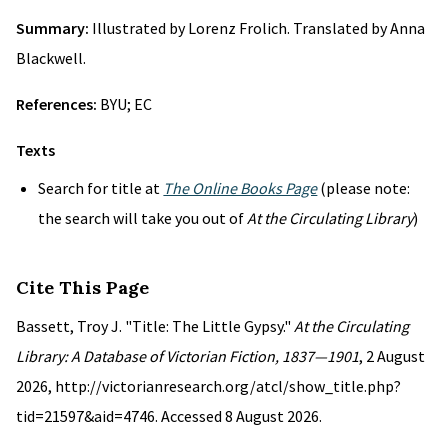
Summary:
Illustrated by Lorenz Frolich. Translated by Anna
Blackwell.
References:
BYU; EC
Texts
Search for title at
The Online Books Page
(please note:
the search will take you out of
At the Circulating Library
)
Cite This Page
Bassett, Troy J. "Title: The Little Gypsy."
At the Circulating
Library: A Database of Victorian Fiction, 1837—1901
, 2 August
2026, http://victorianresearch.org/atcl/show_title.php?
tid=21597&aid=4746. Accessed 8 August 2026.