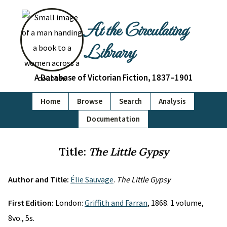
At the Circulating
Library
A Database of Victorian Fiction, 1837–1901
Home
Browse
Search
Analysis
Documentation
Title:
The Little Gypsy
Author and Title:
Élie Sauvage
.
The Little Gypsy
First Edition:
London:
Griffith and Farran
, 1868. 1 volume,
8vo., 5s.