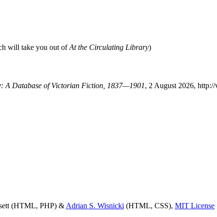
ch will take you out of
At the Circulating Library
)
ry: A Database of Victorian Fiction, 1837—1901
, 2 August 2026, http:/
ssett (HTML, PHP) &
Adrian S. Wisnicki
(HTML, CSS),
MIT License