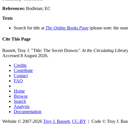
References:
Bodleian; EC
Texts
Search for title at
The Online Books Page
(please note: the sear
Cite This Page
Bassett, Troy J. "Title: The Secret Drawer."
At the Circulating Libra
Accessed 8 August 2026.
Credits
Contribute
Contact
FAQ
Home
Browse
Search
Analysis
Documentation
Website © 2007-2026
Troy J. Bassett
,
CC-BY
| Code © Troy J. Ba