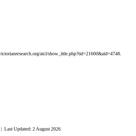
/victorianresearch.org/atcl/show_title.php?tid=21600&aid=4748.
| Last Updated: 2 August 2026