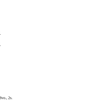
1
1
8vo., 2s.