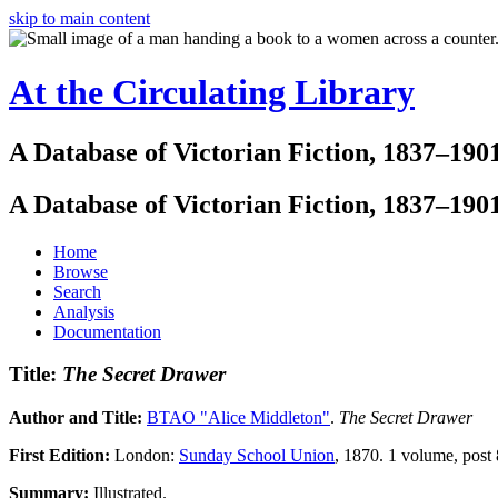
skip to main content
At the Circulating Library
A Database of Victorian Fiction, 1837–190
A Database of Victorian Fiction, 1837–190
Home
Browse
Search
Analysis
Documentation
Title:
The Secret Drawer
Author and Title:
BTAO "Alice Middleton"
.
The Secret Drawer
First Edition:
London:
Sunday School Union
, 1870. 1 volume, post 
Summary:
Illustrated.